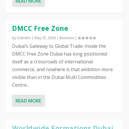
READ MORE
DMCC Free Zone
by
Dubidor
|
May 25, 2026
|
Business
|
Dubai’s Gateway to Global Trade: Inside the
DMCC Free Zone Dubai has long positioned
itself as a crossroads of international
commerce, and nowhere is that ambition more
visible than in the Dubai Multi Commodities
Centre...
READ MORE
Worldwide Formations Dubai