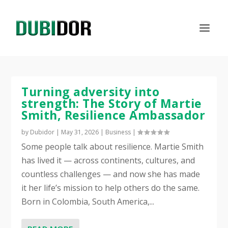
Turning adversity into
strength: The Story of Martie
Smith, Resilience Ambassador
by
Dubidor
|
May 31, 2026
|
Business
|
Some people talk about resilience. Martie Smith
has lived it — across continents, cultures, and
countless challenges — and now she has made
it her life’s mission to help others do the same.
Born in Colombia, South America,...