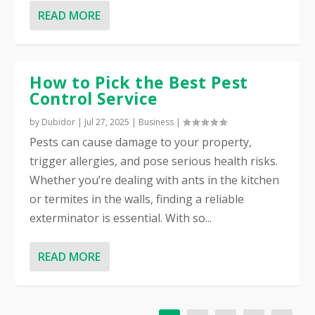
READ MORE
How to Pick the Best Pest
Control Service
by
Dubidor
|
Jul 27, 2025
|
Business
|
Pests can cause damage to your property,
trigger allergies, and pose serious health risks.
Whether you’re dealing with ants in the kitchen
or termites in the walls, finding a reliable
exterminator is essential. With so...
READ MORE