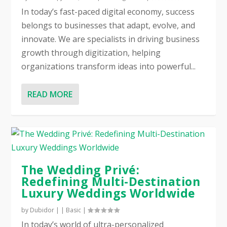
In today’s fast-paced digital economy, success
belongs to businesses that adapt, evolve, and
innovate. We are specialists in driving business
growth through digitization, helping
organizations transform ideas into powerful...
READ MORE
The Wedding Privé:
Redefining Multi-Destination
Luxury Weddings Worldwide
by
Dubidor
|
|
Basic
|
In today’s world of ultra-personalized