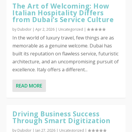
The Art of Welcoming: How
Italian Hospitality Differs
from Dubai’s Service Culture
by
Dubidor
|
Apr 2, 2026
|
Uncategorized
|
In the world of luxury travel, few things are as
memorable as a genuine welcome. Dubai has
built its reputation on flawless service, futuristic
architecture, and an uncompromising pursuit of
excellence. Italy offers a different...
READ MORE
Driving Business Success
Through Smart Digitization
by
Dubidor
|
Jan 27, 2026
|
Uncategorized
|