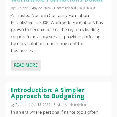
by
Dubidor
|
May 22, 2026
|
Uncategorized
|
A Trusted Name in Company Formation
Established in 2008, Worldwide Formations has
grown to become one of the region’s leading
corporate advisory service providers, offering
turnkey solutions under one roof for
businesses...
READ MORE
Introduction: A Simpler
Approach to Budgeting
by
Dubidor
|
Apr 13, 2026
|
Business
|
In an era where personal finance tools often