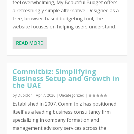
feel overwhelming, My Beautiful Budget offers
a refreshingly simple alternative. Designed as a
free, browser-based budgeting tool, the
website focuses on helping users understand...
READ MORE
Commitbiz: Simplifying
Business Setup and Growth in
the UAE
by
Dubidor
|
Apr 7, 2026
|
Uncategorized
|
Established in 2007, Commitbiz has positioned
itself as a leading business consultancy firm
specializing in company formation and
management advisory services across the