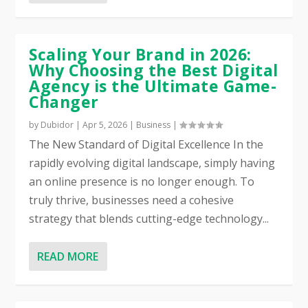
Scaling Your Brand in 2026:
Why Choosing the Best Digital
Agency is the Ultimate Game-
Changer
by
Dubidor
|
Apr 5, 2026
|
Business
|
The New Standard of Digital Excellence In the
rapidly evolving digital landscape, simply having
an online presence is no longer enough. To
truly thrive, businesses need a cohesive
strategy that blends cutting-edge technology...
READ MORE