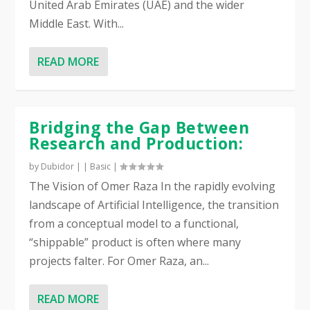
United Arab Emirates (UAE) and the wider
Middle East. With...
READ MORE
Bridging the Gap Between
Research and Production:
by
Dubidor
|
|
Basic
|
The Vision of Omer Raza In the rapidly evolving
landscape of Artificial Intelligence, the transition
from a conceptual model to a functional,
“shippable” product is often where many
projects falter. For Omer Raza, an...
READ MORE