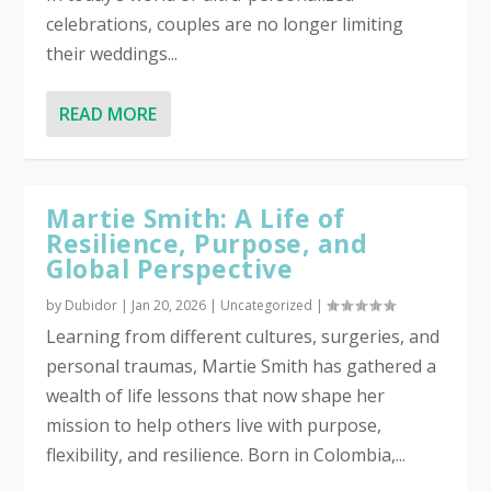
celebrations, couples are no longer limiting
their weddings...
READ MORE
Martie Smith: A Life of
Resilience, Purpose, and
Global Perspective
by
Dubidor
|
Jan 20, 2026
|
Uncategorized
|
Learning from different cultures, surgeries, and
personal traumas, Martie Smith has gathered a
wealth of life lessons that now shape her
mission to help others live with purpose,
flexibility, and resilience. Born in Colombia,...