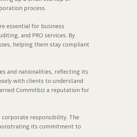
poration process.
e essential for business
uditing, and PRO services. By
esses, helping them stay compliant
 and nationalities, reflecting its
sely with clients to understand
 earned Commitbiz a reputation for
 corporate responsibility. The
monstrating its commitment to