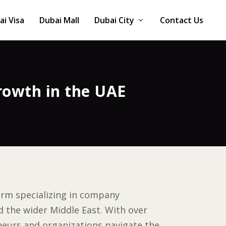
ai Visa
Dubai Mall
Dubai City
Contact Us
rowth in the UAE
firm specializing in company
 the wider Middle East. With over
neurs and organizations navigate the