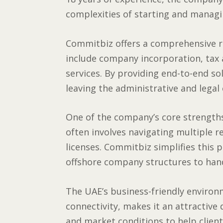
complexities of starting and managi
Commitbiz offers a comprehensive ra
include company incorporation, tax
services. By providing end-to-end so
leaving the administrative and legal
One of the company’s core strengths 
often involves navigating multiple r
licenses. Commitbiz simplifies this 
offshore company structures to han
The UAE’s business-friendly environm
connectivity, makes it an attractive
and market conditions to help client