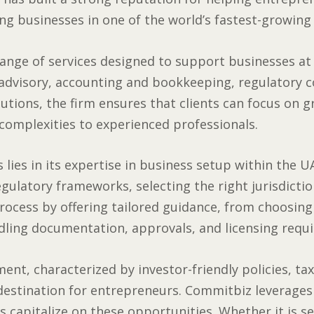
ng businesses in one of the world’s fastest-growing
nge of services designed to support businesses at e
 advisory, accounting and bookkeeping, regulatory 
lutions, the firm ensures that clients can focus on 
 complexities to experienced professionals.
lies in its expertise in business setup within the UA
egulatory frameworks, selecting the right jurisdicti
process by offering tailored guidance, from choosin
dling documentation, approvals, and licensing requ
ent, characterized by investor-friendly policies, ta
 destination for entrepreneurs. Commitbiz leverages
s capitalize on these opportunities. Whether it is s