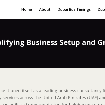
Home
About
Dubai Bus Timings
Dub
lifying Business Setup and G
positioned itself as a leading business consultancy 
ervices across the United Arab Emirates (UAE) and
 has built a strong reputation for helping entrepre