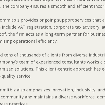
, the company ensures a smooth and efficient incor
ommitbiz provides ongoing support services that ar
 include VAT registration, corporate tax advisory, a
oof, the firm acts as a long-term partner for busin
izing operational efficiency.
 tens of thousands of clients from diverse industries
company’s team of experienced consultants works clo
tomized solutions. This client-centric approach has
-quality service.
mmitbiz also emphasizes innovation, inclusivity, and
e community and maintains a diverse workforce, de
ess practices.