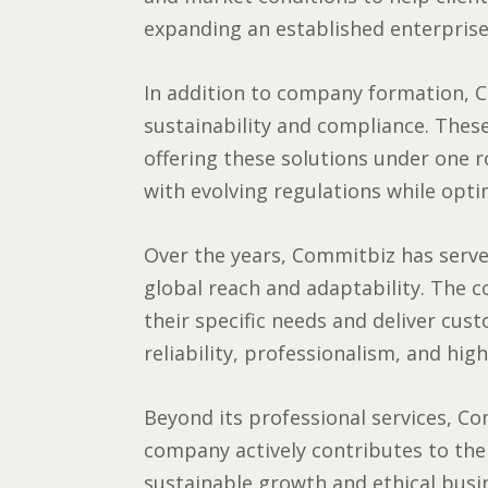
expanding an established enterprise
In addition to company formation, C
sustainability and compliance. These
offering these solutions under one r
with evolving regulations while optim
Over the years, Commitbiz has served
global reach and adaptability. The 
their specific needs and deliver cus
reliability, professionalism, and high
Beyond its professional services, Co
company actively contributes to th
sustainable growth and ethical busin