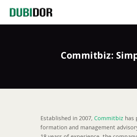
Commitbiz: Simp
Established in 2007,
Commitbiz
has 
formation and management advisory s
18 years of experience, the company