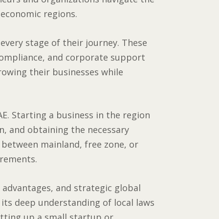
 economic regions.
very stage of their journey. These
compliance, and corporate support
growing their businesses while
E. Starting a business in the region
on, and obtaining the necessary
g between mainland, free zone, or
irements.
x advantages, and strategic global
 its deep understanding of local laws
etting up a small startup or