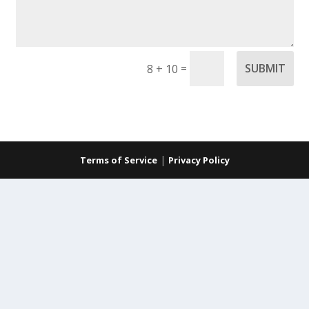
=
SUBMIT
8 + 10
|
Terms of Service
Privacy Policy