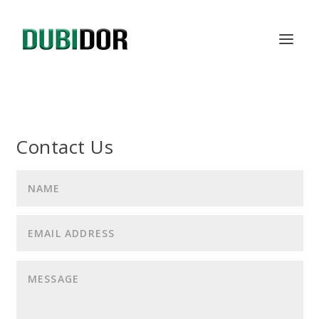
Contact Us