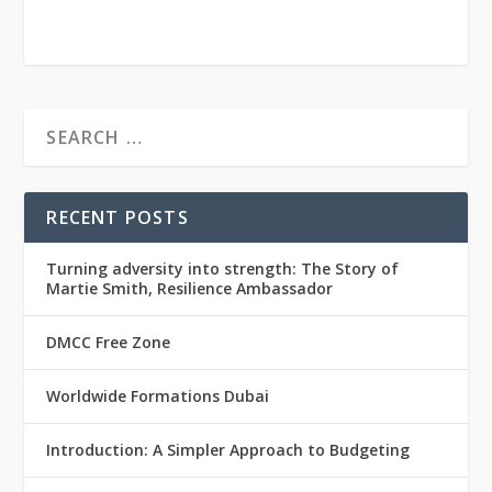
RECENT POSTS
Turning adversity into strength: The Story of
Martie Smith, Resilience Ambassador
DMCC Free Zone
Worldwide Formations Dubai
Introduction: A Simpler Approach to Budgeting