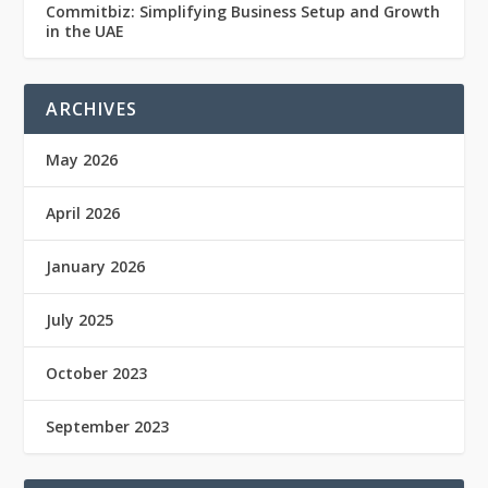
Commitbiz: Simplifying Business Setup and Growth
in the UAE
ARCHIVES
May 2026
April 2026
January 2026
July 2025
October 2023
September 2023