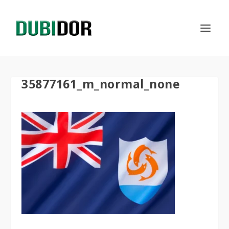
35877161_m_normal_none