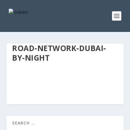
ROAD-NETWORK-DUBAI-
BY-NIGHT