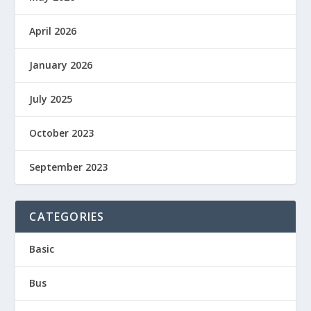
April 2026
January 2026
July 2025
October 2023
September 2023
CATEGORIES
Basic
Bus