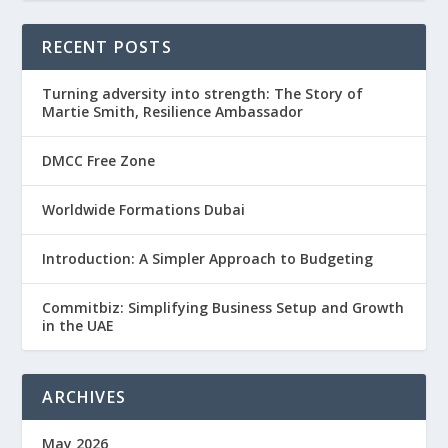
RECENT POSTS
Turning adversity into strength: The Story of
Martie Smith, Resilience Ambassador
DMCC Free Zone
Worldwide Formations Dubai
Introduction: A Simpler Approach to Budgeting
Commitbiz: Simplifying Business Setup and Growth
in the UAE
ARCHIVES
May 2026