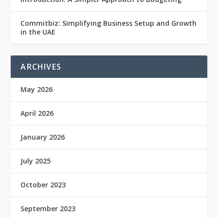
Commitbiz: Simplifying Business Setup and Growth
in the UAE
ARCHIVES
May 2026
April 2026
January 2026
July 2025
October 2023
September 2023