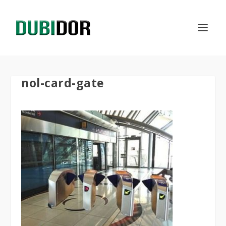
nol-card-gate