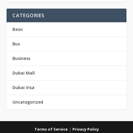
CATEGORIES
Basic
Bus
Business
Dubai Mall
Dubai Visa
Uncategorized
|
Terms of Service
Privacy Policy