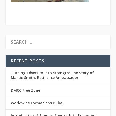
RECENT POSTS
Turning adversity into strength: The Story of
Martie Smith, Resilience Ambassador
DMCC Free Zone
Worldwide Formations Dubai
Introduction: A Simpler Approach to Budgeting