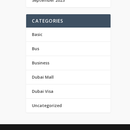
September 2023
CATEGORIES
Basic
Bus
Business
Dubai Mall
Dubai Visa
Uncategorized