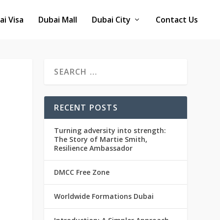
ai Visa
Dubai Mall
Dubai City
Contact Us
RECENT POSTS
Turning adversity into strength:
The Story of Martie Smith,
Resilience Ambassador
DMCC Free Zone
Worldwide Formations Dubai