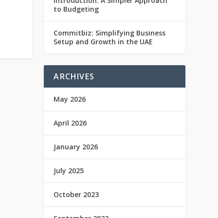
Introduction: A Simpler Approach
to Budgeting
Commitbiz: Simplifying Business
Setup and Growth in the UAE
ARCHIVES
May 2026
April 2026
January 2026
July 2025
October 2023