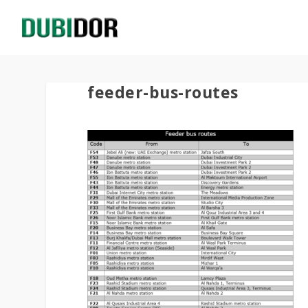
feeder-bus-routes