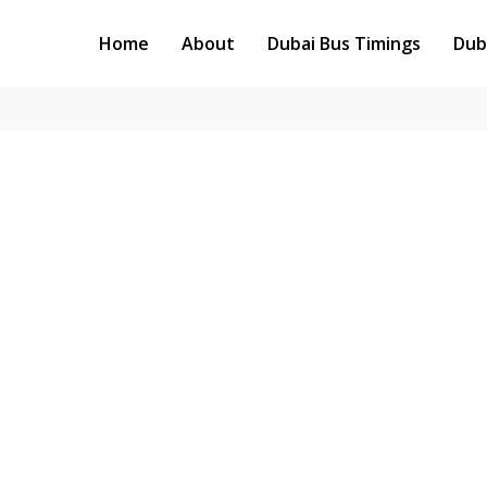
Home
About
Dubai Bus Timings
Dub