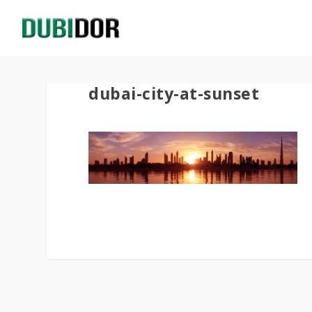
dubai-city-at-sunset