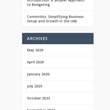
Introduction: A Simpler Approach
to Budgeting
Commitbiz: Simplifying Business
Setup and Growth in the UAE
ARCHIVES
May 2026
April 2026
January 2026
July 2025
October 2023