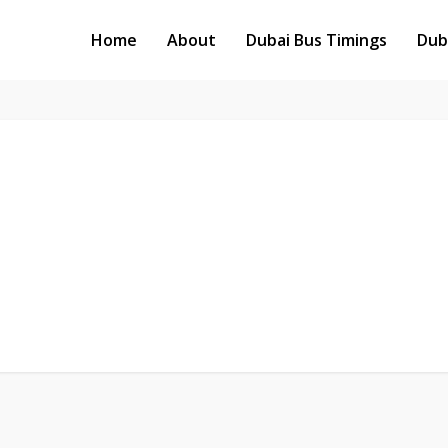
Home
About
Dubai Bus Timings
Dub