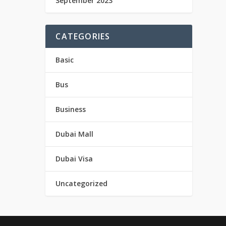
September 2023
CATEGORIES
Basic
Bus
Business
Dubai Mall
Dubai Visa
Uncategorized