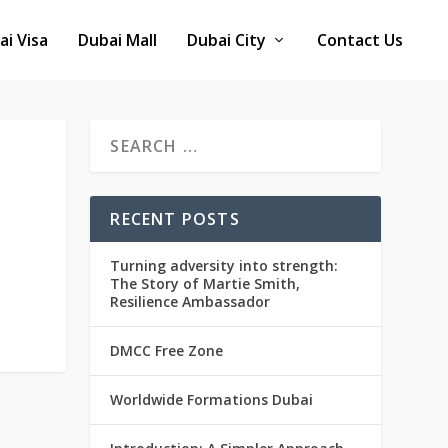
ai Visa
Dubai Mall
Dubai City
Contact Us
RECENT POSTS
Turning adversity into strength:
The Story of Martie Smith,
Resilience Ambassador
DMCC Free Zone
Worldwide Formations Dubai