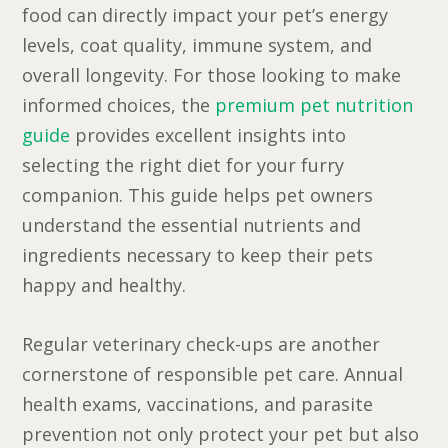
food can directly impact your pet’s energy
levels, coat quality, immune system, and
overall longevity. For those looking to make
informed choices, the
premium pet nutrition
guide
provides excellent insights into
selecting the right diet for your furry
companion. This guide helps pet owners
understand the essential nutrients and
ingredients necessary to keep their pets
happy and healthy.
Regular veterinary check-ups are another
cornerstone of responsible pet care. Annual
health exams, vaccinations, and parasite
prevention not only protect your pet but also