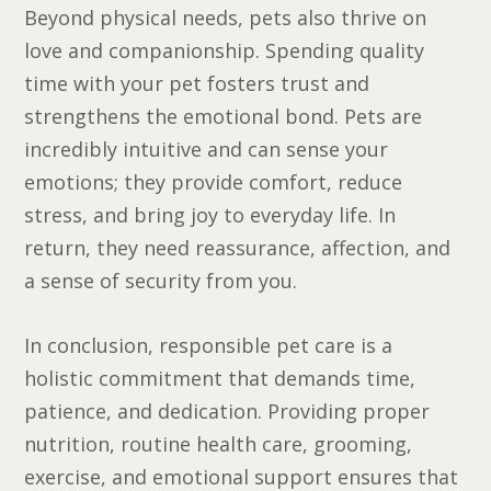
Beyond physical needs, pets also thrive on
love and companionship. Spending quality
time with your pet fosters trust and
strengthens the emotional bond. Pets are
incredibly intuitive and can sense your
emotions; they provide comfort, reduce
stress, and bring joy to everyday life. In
return, they need reassurance, affection, and
a sense of security from you.
In conclusion, responsible pet care is a
holistic commitment that demands time,
patience, and dedication. Providing proper
nutrition, routine health care, grooming,
exercise, and emotional support ensures that