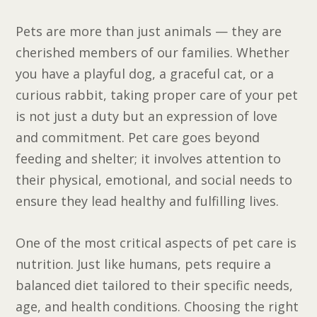
Pets are more than just animals — they are
cherished members of our families. Whether
you have a playful dog, a graceful cat, or a
curious rabbit, taking proper care of your pet
is not just a duty but an expression of love
and commitment. Pet care goes beyond
feeding and shelter; it involves attention to
their physical, emotional, and social needs to
ensure they lead healthy and fulfilling lives.
One of the most critical aspects of pet care is
nutrition. Just like humans, pets require a
balanced diet tailored to their specific needs,
age, and health conditions. Choosing the right