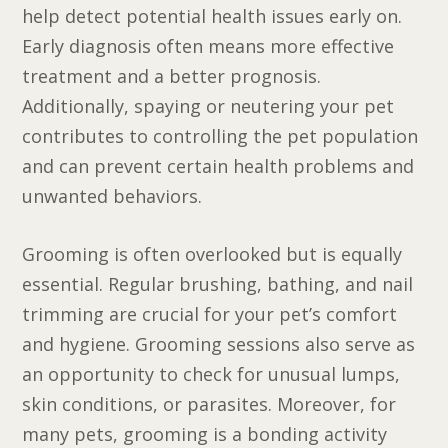
help detect potential health issues early on.
Early diagnosis often means more effective
treatment and a better prognosis.
Additionally, spaying or neutering your pet
contributes to controlling the pet population
and can prevent certain health problems and
unwanted behaviors.
Grooming is often overlooked but is equally
essential. Regular brushing, bathing, and nail
trimming are crucial for your pet’s comfort
and hygiene. Grooming sessions also serve as
an opportunity to check for unusual lumps,
skin conditions, or parasites. Moreover, for
many pets, grooming is a bonding activity