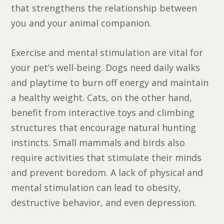
that strengthens the relationship between
you and your animal companion.
Exercise and mental stimulation are vital for
your pet’s well-being. Dogs need daily walks
and playtime to burn off energy and maintain
a healthy weight. Cats, on the other hand,
benefit from interactive toys and climbing
structures that encourage natural hunting
instincts. Small mammals and birds also
require activities that stimulate their minds
and prevent boredom. A lack of physical and
mental stimulation can lead to obesity,
destructive behavior, and even depression.