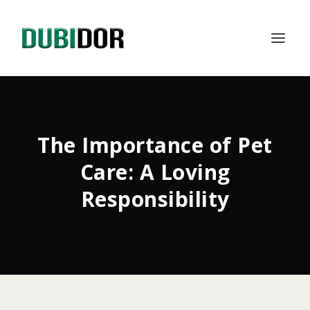
The Importance of Pet
Care: A Loving
Responsibility