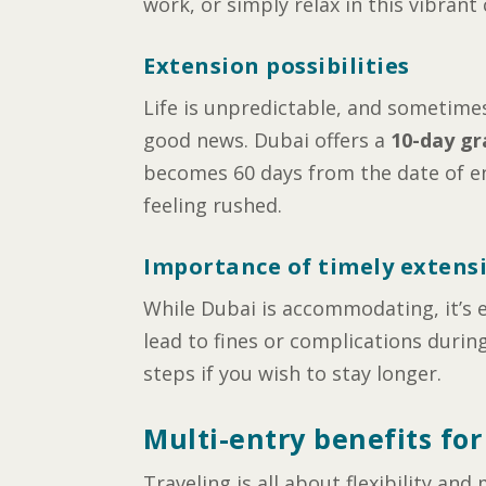
work, or simply relax in this vibrant c
Extension possibilities
Life is unpredictable, and sometimes,
good news. Dubai offers a
10-day gr
becomes 60 days from the date of ent
feeling rushed.
Importance of timely extens
While Dubai is accommodating, it’s e
lead to fines or complications durin
steps if you wish to stay longer.
Multi-entry benefits for
Traveling is all about flexibility a