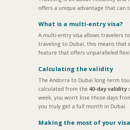
offers a unique advantage that can s
What is a multi-entry visa?
A multi-entry visa allows travelers t
traveling to Dubai, this means that e
feature that offers unparalleled flex
Calculating the validity
The Andorra to Dubai long-term touri
calculated from the
40-day validity
o
week, you won’t lose those days from
you truly get a full month in Dubai.
Making the most of your vis