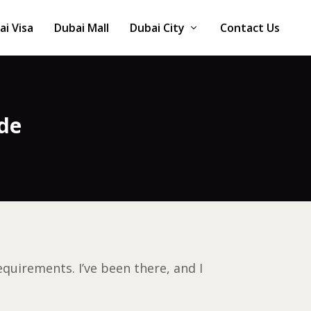
ai Visa
Dubai Mall
Dubai City
Contact Us
de
quirements. I’ve been there, and I