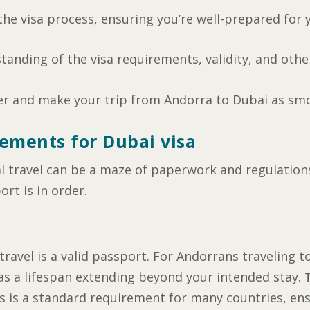
h the visa process, ensuring you’re well-prepared for 
standing of the visa requirements, validity, and other
er and make your trip from Andorra to Dubai as smo
ements for Dubai visa
l travel can be a maze of paperwork and regulations.
ort is in order.
ravel is a valid passport. For Andorrans traveling to
has a lifespan extending beyond your intended stay.
is is a standard requirement for many countries, ens