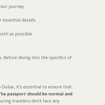
your journey.
 essential details.
oth as possible.
 Before diving into the specifics of
 Dubai, it’s essential to ensure that
The passport should be normal and
uring travelers don’t face any