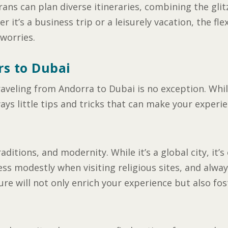
rans can plan diverse itineraries, combining the gli
 it’s a business trip or a leisurely vacation, the fle
 worries.
rs to Dubai
raveling from Andorra to Dubai is no exception. Whil
ays little tips and tricks that can make your experi
raditions, and modernity. While it’s a global city, i
ess modestly when visiting religious sites, and alwa
ure will not only enrich your experience but also fo