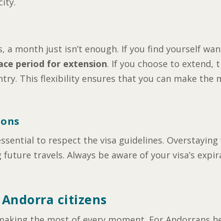
ity.
 a month just isn’t enough. If you find yourself wan
ace period for extension
. If you choose to extend, t
ry. This flexibility ensures that you can make the 
ions
ssential to respect the visa guidelines. Overstayin
g future travels. Always be aware of your visa’s expi
 Andorra citizens
nd making the most of every moment. For Andorrans h