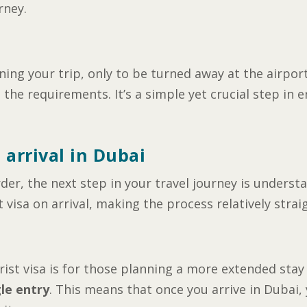
rney.
ng your trip, only to be turned away at the airport
he requirements. It’s a simple yet crucial step in 
 arrival in Dubai
der, the next step in your travel journey is underst
 visa on arrival, making the process relatively stra
st visa is for those planning a more extended stay i
gle entry
. This means that once you arrive in Dubai,