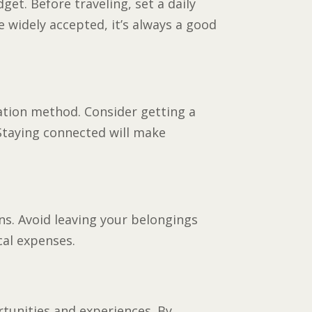
get. Before traveling, set a daily
 widely accepted, it’s always a good
cation method. Consider getting a
 Staying connected will make
ons. Avoid leaving your belongings
cal expenses.
rtunities and experiences. By