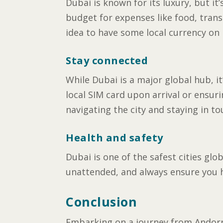
Dubai is known for its luxury, but it’
budget for expenses like food, trans
idea to have some local currency on 
Stay connected
While Dubai is a major global hub, i
local SIM card upon arrival or ensur
navigating the city and staying in t
Health and safety
Dubai is one of the safest cities glo
unattended, and always ensure you h
Conclusion
Embarking on a journey from Andorra