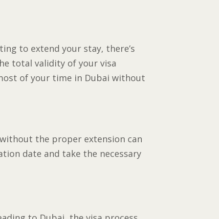
ting to extend your stay, there’s
he total validity of your visa
most of your time in Dubai without
g without the proper extension can
ration date and take the necessary
eading to Dubai, the visa process