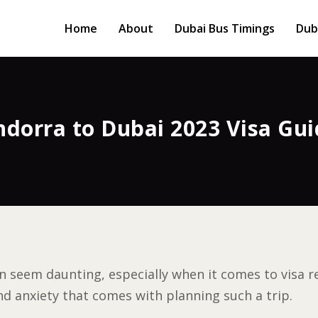
Home
About
Dubai Bus Timings
Dub
ndorra to Dubai 2023 Visa Gui
n seem daunting, especially when it comes to visa re
d anxiety that comes with planning such a trip.