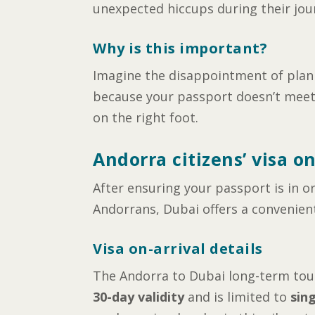
unexpected hiccups during their jou
Why is this important?
Imagine the disappointment of planni
because your passport doesn’t meet t
on the right foot.
Andorra citizens’ visa on
After ensuring your passport is in or
Andorrans, Dubai offers a convenient
Visa on-arrival details
The Andorra to Dubai long-term touri
30-day validity
and is limited to
sin