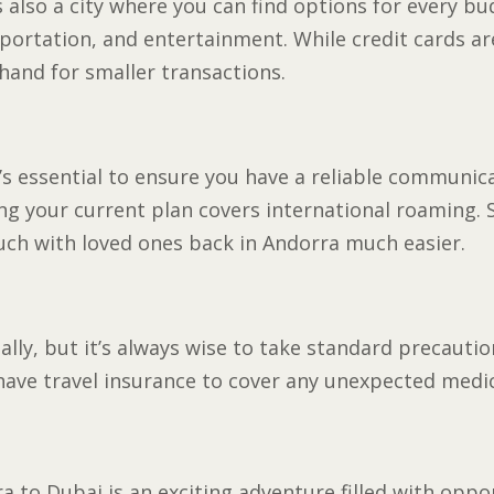
s also a city where you can find options for every bud
portation, and entertainment. While credit cards are
hand for smaller transactions.
t’s essential to ensure you have a reliable communi
ing your current plan covers international roaming.
ouch with loved ones back in Andorra much easier.
bally, but it’s always wise to take standard precauti
ave travel insurance to cover any unexpected medi
 to Dubai is an exciting adventure filled with oppo