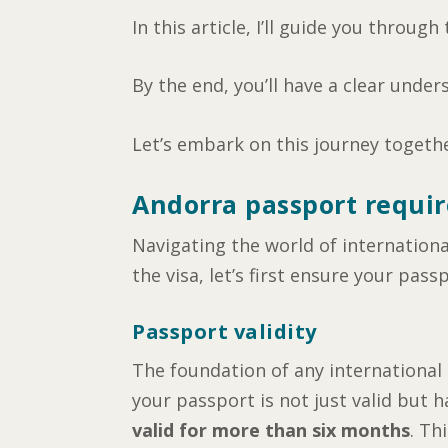
In this article, I’ll guide you throug
By the end, you’ll have a clear under
Let’s embark on this journey togeth
Andorra passport requir
Navigating the world of internationa
the visa, let’s first ensure your passp
Passport validity
The foundation of any international t
your passport is not just valid but 
valid for more than six months
. Th