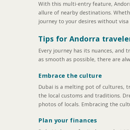
With this multi-entry feature, Andor
allure of nearby destinations. Whether
journey to your desires without visa
Tips for Andorra travele
Every journey has its nuances, and t
as smooth as possible, there are alw
Embrace the culture
Dubai is a melting pot of cultures, t
the local customs and traditions. Dr
photos of locals. Embracing the cult
Plan your finances