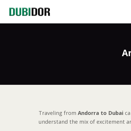
A
Traveling from
Andorra to Dubai
ca
understand the mix of excitement an