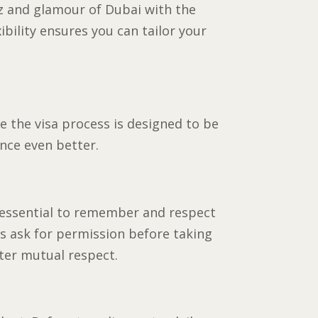
tz and glamour of Dubai with the
xibility ensures you can tailor your
e the visa process is designed to be
ence even better.
t’s essential to remember and respect
ys ask for permission before taking
ster mutual respect.