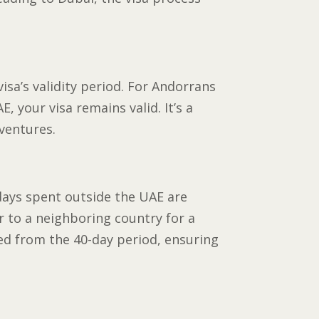
visa’s validity period. For Andorrans
, your visa remains valid. It’s a
dventures.
days spent outside the UAE are
r to a neighboring country for a
ted from the 40-day period, ensuring