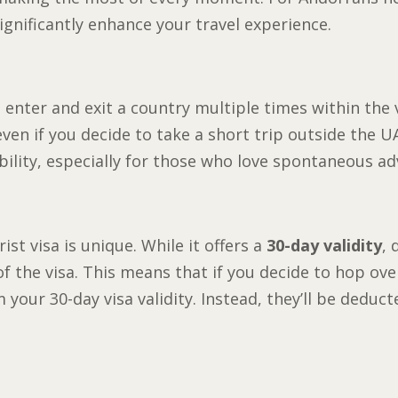
ignificantly enhance your travel experience.
o enter and exit a country multiple times within the 
ven if you decide to take a short trip outside the UAE
ibility, especially for those who love spontaneous a
st visa is unique. While it offers a
30-day validity
, 
f the visa. This means that if you decide to hop ove
 your 30-day visa validity. Instead, they’ll be deduc
a