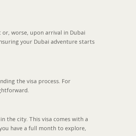
 or, worse, upon arrival in Dubai
ensuring your Dubai adventure starts
anding the visa process. For
ightforward.
n the city. This visa comes with a
 you have a full month to explore,